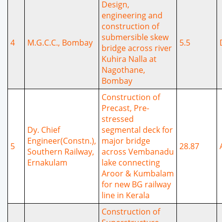
Design,
engineering and
construction of
submersible skew
4
M.G.C.C., Bombay
5.5
bridge across river
Kuhira Nalla at
Nagothane,
Bombay
Construction of
Precast, Pre-
stressed
Dy. Chief
segmental deck for
Engineer(Constn.),
major bridge
5
28.87
Southern Railway,
across Vembanadu
Ernakulam
lake connecting
Aroor & Kumbalam
for new BG railway
line in Kerala
Construction of