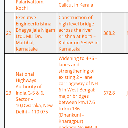
Palarivattom,
Calicut in Kerala
Kochi
Executive
Construction of
EngineerKrishna
high level bridge
Bhagya Jala Nigam
across the river
22
388.2
Ltd., MLI Dn.
Krishna at Korti –
Mattihal,
Kolhar on SH-63 in
Karnataka
Karnataka
Widening to 4-/6 –
lanes and
strengthening of
National
existing 2 – lane
Highways
carriageway of NH-
Authority of
6 in West Bengal:
23
India,G-5 & 6,
672.8
major bridges
Sector –
between km.17.6
10,Dwaraka, New
to km.136
Delhi – 110 075
(Dhankuni –
Kharagpur)
package No.WB-III