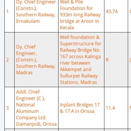
Dy. Chief Engineer
Well & Pile
(Constn.),
Foundation for
1
43.74
Southern Railway,
933m long Railway
Ernakulam
bridge at Aroor in
Kerala
Well foundation &
Superstructure for
Dy. Chief
Railway Bridge No.
Engineer,
167 across Kalinga
2
(Constn.),
8
river between
Southern Railway,
Akkempet and
Madras
Sullurpet Railway
Stations, Madras
Addl. Chief
Engineer (C ),
National
Inplant Bridges 17
3
11.4
Aluminum
& 17 A in Orissa
Company Ltd.
Damanjodi, Orissa