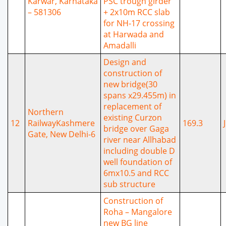
Karwar, Karnataka
PSC trough girder
– 581306
+ 2x10m RCC slab
for NH-17 crossing
at Harwada and
Amadalli
Design and
construction of
new bridge(30
spans x29.455m) in
replacement of
Northern
existing Curzon
12
RailwayKashmere
169.3
bridge over Gaga
Gate, New Delhi-6
river near Allhabad
including double D
well foundation of
6mx10.5 and RCC
sub structure
Construction of
Roha – Mangalore
new BG line