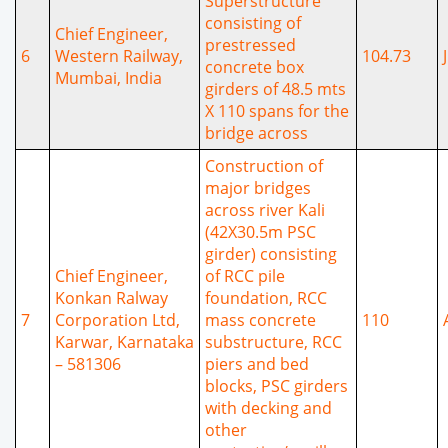
Superstructure
consisting of
Chief Engineer,
prestressed
6
Western Railway,
104.73
concrete box
Mumbai, India
girders of 48.5 mts
X 110 spans for the
bridge across
Construction of
major bridges
across river Kali
(42X30.5m PSC
girder) consisting
Chief Engineer,
of RCC pile
Konkan Ralway
foundation, RCC
7
Corporation Ltd,
mass concrete
110
Karwar, Karnataka
substructure, RCC
– 581306
piers and bed
blocks, PSC girders
with decking and
other