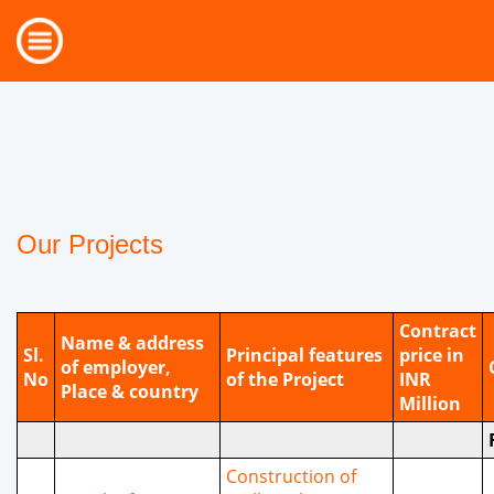
Our Projects
Contract
Name & address
Sl.
Principal features
price in
of employer,
No
of the Project
INR
Place & country
Million
Construction of