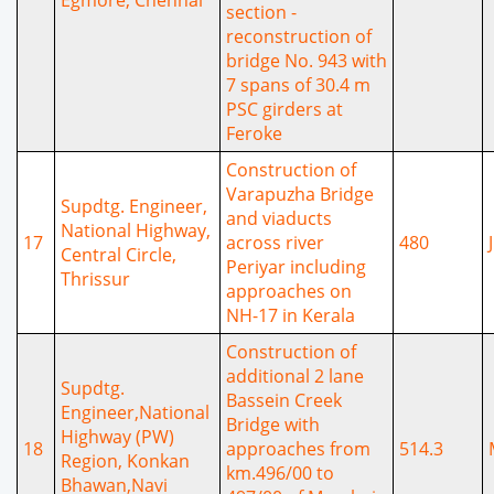
section -
reconstruction of
bridge No. 943 with
7 spans of 30.4 m
PSC girders at
Feroke
Construction of
Varapuzha Bridge
Supdtg. Engineer,
and viaducts
National Highway,
17
across river
480
Central Circle,
Periyar including
Thrissur
approaches on
NH-17 in Kerala
Construction of
additional 2 lane
Supdtg.
Bassein Creek
Engineer,National
Bridge with
Highway (PW)
18
approaches from
514.3
Region, Konkan
km.496/00 to
Bhawan,Navi