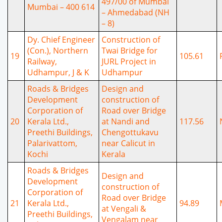
497/00 of Mumbai
Mumbai – 400 614
– Ahmedabad (NH
– 8)
Dy. Chief Engineer
Construction of
(Con.), Northern
Twai Bridge for
19
105.61
Railway,
JURL Project in
Udhampur, J & K
Udhampur
Roads & Bridges
Design and
Development
construction of
Corporation of
Road over Bridge
20
Kerala Ltd.,
at Nandi and
117.56
Preethi Buildings,
Chengottukavu
Palarivattom,
near Calicut in
Kochi
Kerala
Roads & Bridges
Design and
Development
construction of
Corporation of
Road over Bridge
21
Kerala Ltd.,
94.89
at Vengali &
Preethi Buildings,
Vengalam near