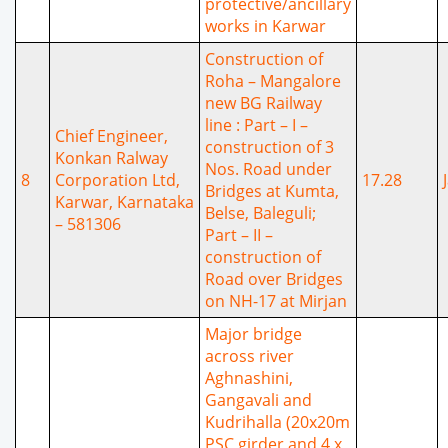
protective/ancillary
works in Karwar
Construction of
Roha – Mangalore
new BG Railway
line : Part – I –
Chief Engineer,
construction of 3
Konkan Ralway
Nos. Road under
8
Corporation Ltd,
17.28
Bridges at Kumta,
Karwar, Karnataka
Belse, Baleguli;
– 581306
Part – II –
construction of
Road over Bridges
on NH-17 at Mirjan
Major bridge
across river
Aghnashini,
Gangavali and
Kudrihalla (20x20m
PSC girder and 4 x