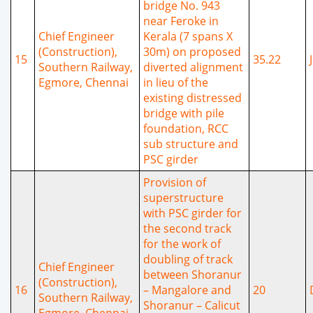
bridge No. 943
near Feroke in
Chief Engineer
Kerala (7 spans X
(Construction),
30m) on proposed
15
35.22
Southern Railway,
diverted alignment
Egmore, Chennai
in lieu of the
existing distressed
bridge with pile
foundation, RCC
sub structure and
PSC girder
Provision of
superstructure
with PSC girder for
the second track
for the work of
doubling of track
Chief Engineer
between Shoranur
(Construction),
16
– Mangalore and
20
Southern Railway,
Shoranur – Calicut
Egmore, Chennai