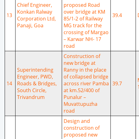
Chief Engineer,
proposed Road
Konkan Ralway
over bridge at KM
13
39.4
Corporation Ltd,
85/1-2 of Railway
Panaji, Goa
MG track for the
crossing of Margao
– Karwar NH- 17
road
Construction of
new bridge at
Superintending
Ranny in the place
Engineer, PWD,
of collapsed bridge
14
Roads & Bridges,
across river Pamba
39.7
South Circle,
at km.52/400 of
Trivandrum
Punalur –
Muvattupuzha
road
Design and
construction of
proposed new