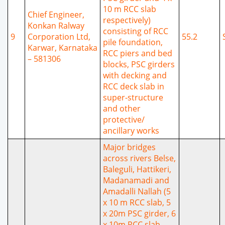
10 m RCC slab
Chief Engineer,
respectively)
Konkan Ralway
consisting of RCC
9
Corporation Ltd,
55.2
pile foundation,
Karwar, Karnataka
RCC piers and bed
– 581306
blocks, PSC girders
with decking and
RCC deck slab in
super-structure
and other
protective/
ancillary works
Major bridges
across rivers Belse,
Baleguli, Hattikeri,
Madanamadi and
Amadalli Nallah (5
x 10 m RCC slab, 5
x 20m PSC girder, 6
x 10m RCC slab