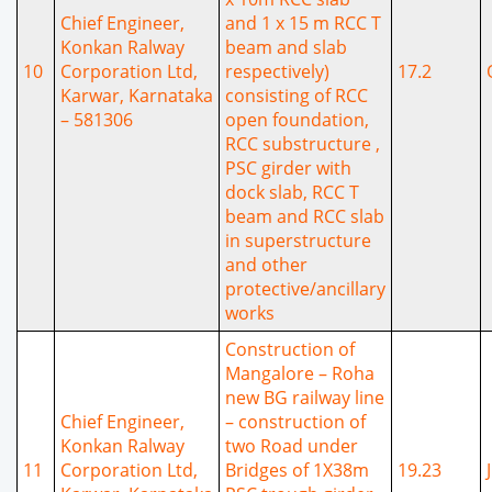
Chief Engineer,
and 1 x 15 m RCC T
Konkan Ralway
beam and slab
10
Corporation Ltd,
respectively)
17.2
Karwar, Karnataka
consisting of RCC
– 581306
open foundation,
RCC substructure ,
PSC girder with
dock slab, RCC T
beam and RCC slab
in superstructure
and other
protective/ancillary
works
Construction of
Mangalore – Roha
new BG railway line
Chief Engineer,
– construction of
Konkan Ralway
two Road under
11
Corporation Ltd,
Bridges of 1X38m
19.23